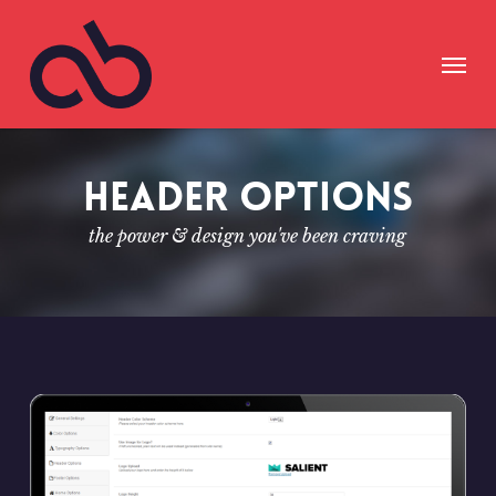
Skip
to
Menu
main
content
Header Options
the power & design you've been craving