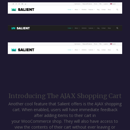
Introducing The AJAX Shopping Cart
Another cool feature that Salient offers is the AJAX shopping
cart. When enabled, users will have immediate feedback
after adding items to their cart in
your WooCommerce shop. They will also have access to
view the contents of their cart without ever leaving or