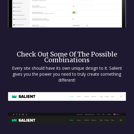
Check Out Some Of The Possible
Combinations
Every site should have its own unique design to it. Salient
gives you the power you need to truly create something
different!