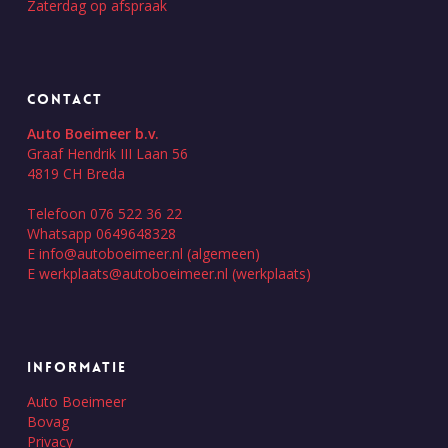
Zaterdag op afspraak
CONTACT
Auto Boeimeer b.v.
Graaf Hendrik III Laan 56
4819 CH Breda
Telefoon 076 522 36 22
Whatsapp 0649648328
E
info@autoboeimeer.nl
(algemeen)
E
werkplaats@autoboeimeer.nl
(werkplaats)
INFORMATIE
Auto Boeimeer
Bovag
Privacy