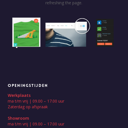
refreshing the page.
OPENINGSTIJDEN
Werkplaats
ma t/m vrij | 09.00 – 17.00 uur
Zaterdag op afspraak
Showroom
ma t/m vrij | 09.00 – 17.00 uur